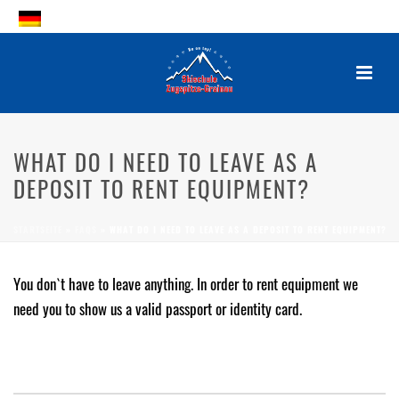
WHAT DO I NEED TO LEAVE AS A
DEPOSIT TO RENT EQUIPMENT?
WHAT DO I NEED TO LEAVE AS A
DEPOSIT TO RENT EQUIPMENT?
By
Posted
2. October 2017
In
STARTSEITE
»
FAQS
»
WHAT DO I NEED TO LEAVE AS A DEPOSIT TO RENT EQUIPMENT?
0
You don`t have to leave anything. In order to rent equipment we
need you to show us a valid passport or identity card.