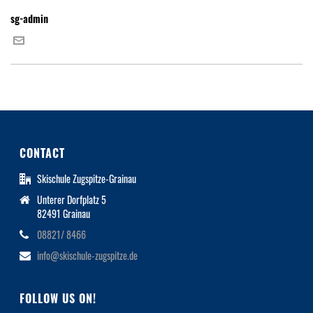
sg-admin
CONTACT
Skischule Zugspitze-Grainau
Unterer Dorfplatz 5
82491 Grainau
08821/ 8466
info@skischule-zugspitze.de
FOLLOW US ON!