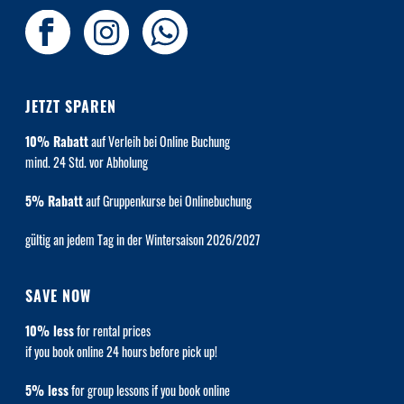
JETZT SPAREN
10% Rabatt
auf Verleih bei Online Buchung
mind. 24 Std. vor Abholung
5% Rabatt
auf Gruppenkurse bei Onlinebuchung
gültig an jedem Tag in der Wintersaison 2026/2027
SAVE NOW
10% less
for rental prices
if you book online 24 hours before pick up!
5% less
for group lessons if you book online