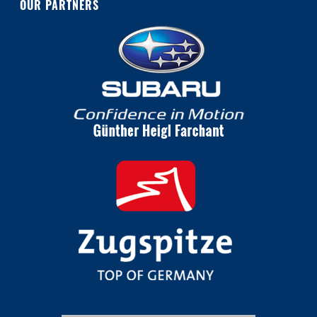
OUR PARTNERS