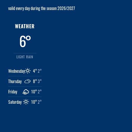
valid every day during the season 2026/2027
WEATHER
6°
LIGHT RAIN
Wednesday
4°
2°
Thursday
8°
3°
Friday
10°
2°
Saturday
10°
2°