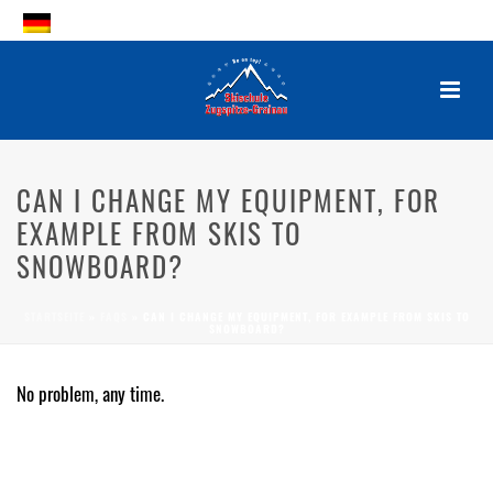
CAN I CHANGE MY EQUIPMENT,
FOR EXAMPLE FROM SKIS TO
CAN I CHANGE MY EQUIPMENT, FOR
SNOWBOARD?
EXAMPLE FROM SKIS TO
SNOWBOARD?
By
Posted
2. October 2017
In
STARTSEITE
»
FAQS
»
CAN I CHANGE MY EQUIPMENT, FOR EXAMPLE FROM SKIS TO
SNOWBOARD?
0
No problem, any time.