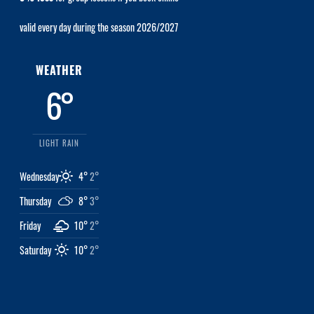
valid every day during the season 2026/2027
WEATHER
6°
LIGHT RAIN
Wednesday
4°
2°
Thursday
8°
3°
Friday
10°
2°
Saturday
10°
2°