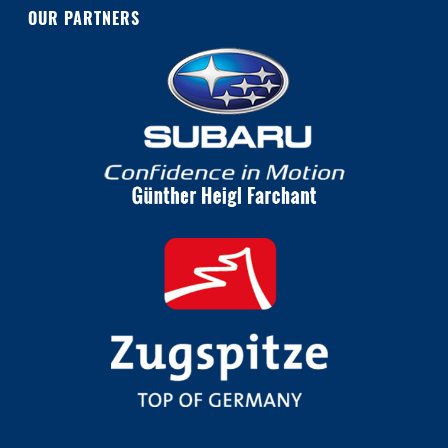
OUR PARTNERS