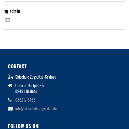
sg-admin
CONTACT
Skischule Zugspitze-Grainau
Unterer Dorfplatz 5
82491 Grainau
08821/ 8466
info@skischule-zugspitze.de
FOLLOW US ON!