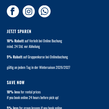
JETZT SPAREN
10% Rabatt
auf Verleih bei Online Buchung
mind. 24 Std. vor Abholung
5% Rabatt
auf Gruppenkurse bei Onlinebuchung
gültig an jedem Tag in der Wintersaison 2026/2027
SAVE NOW
10% less
for rental prices
if you book online 24 hours before pick up!
5% less
for group lessons if you book online